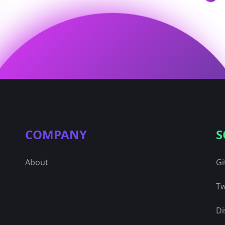
COMPANY
S
About
Gi
Tw
Di