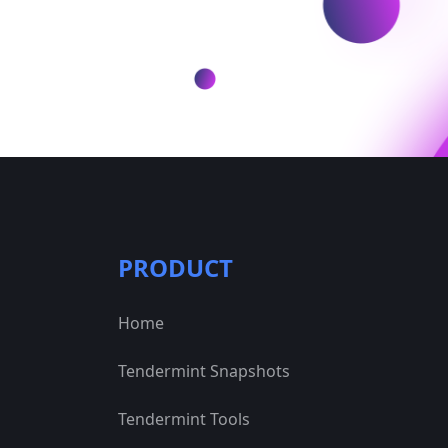
PRODUCT
Home
Tendermint Snapshots
Tendermint Tools