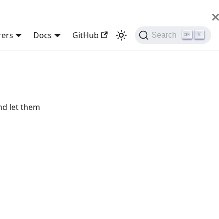
rers
Docs
GitHub
Search
K
nd let them