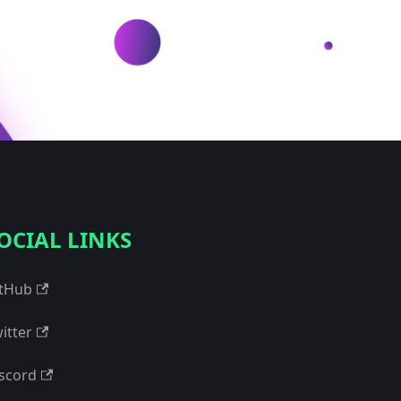
OCIAL LINKS
tHub
itter
scord