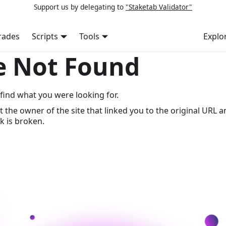
Support us by delegating to
"Staketab Validator"
rades
Scripts
Tools
Explo
e Not Found
find what you were looking for.
t the owner of the site that linked you to the original URL a
k is broken.