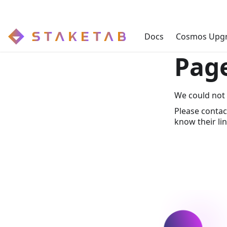
Docs
Cosmos Upg
Pag
We could not 
Please contac
know their lin