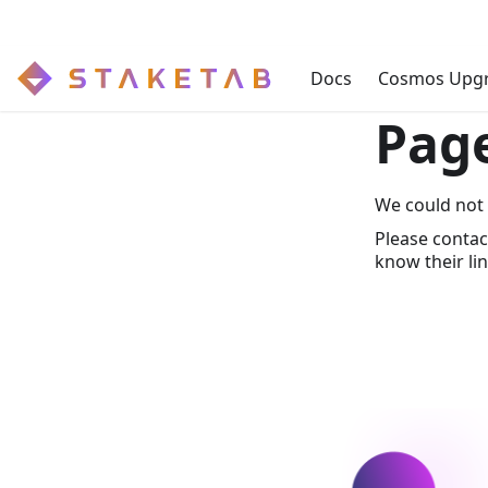
Docs
Cosmos Upg
Pag
We could not 
Please contac
know their lin