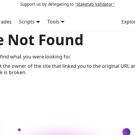
Support us by delegating to
"Staketab Validator"
rades
Scripts
Tools
Explo
e Not Found
find what you were looking for.
t the owner of the site that linked you to the original URL a
k is broken.