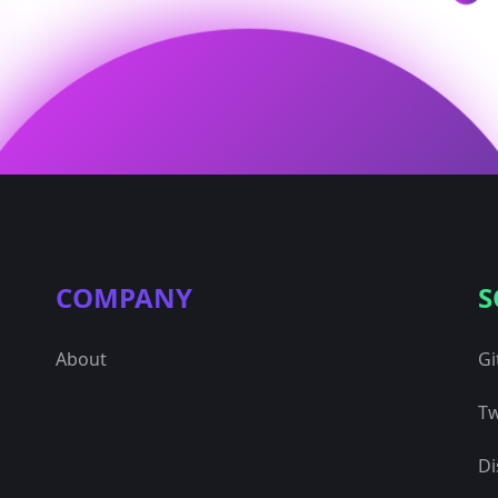
COMPANY
S
About
Gi
Tw
Di