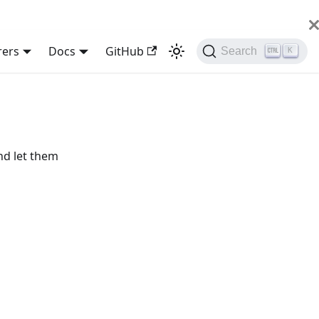
rers
Docs
GitHub
Search
K
nd let them