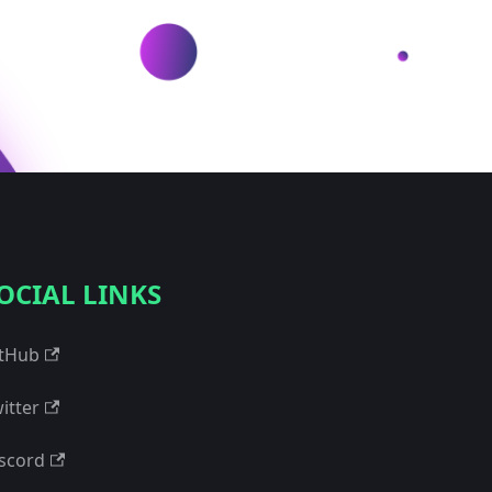
OCIAL LINKS
tHub
itter
scord