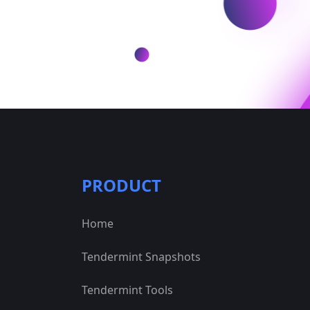
PRODUCT
Home
Tendermint Snapshots
Tendermint Tools