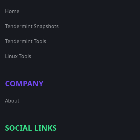
Home
Tendermint Snapshots
Tendermint Tools
Linux Tools
COMPANY
About
SOCIAL LINKS