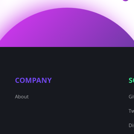
COMPANY
S
About
Gi
Tw
Di