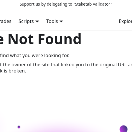
Support us by delegating to
"Staketab Validator"
rades
Scripts
Tools
Explo
e Not Found
find what you were looking for.
t the owner of the site that linked you to the original URL a
k is broken.