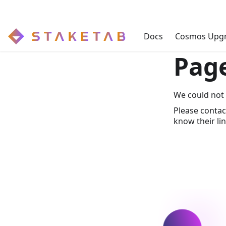
Docs
Cosmos Upg
Pag
We could not 
Please contac
know their lin