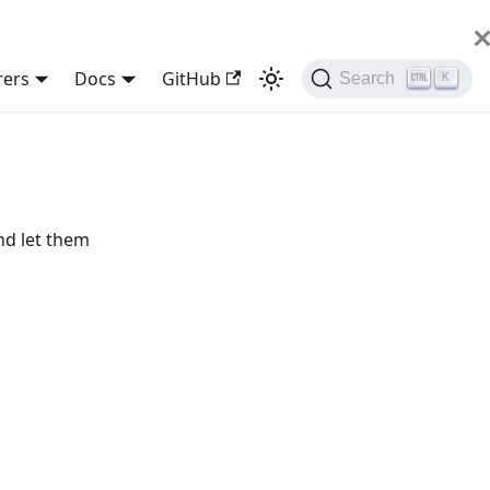
rers
Docs
GitHub
Search
K
nd let them