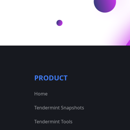
PRODUCT
Home
Tendermint Snapshots
Tendermint Tools