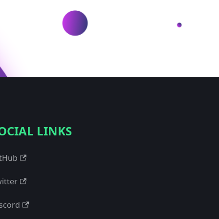
OCIAL LINKS
tHub
itter
scord