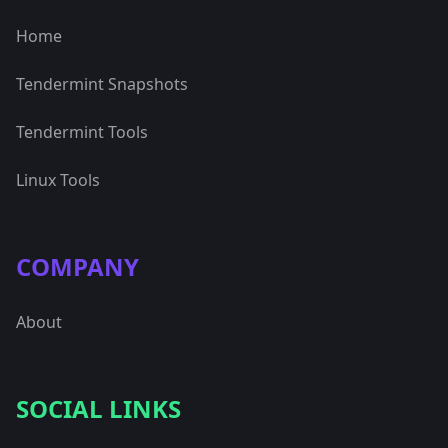
Home
Tendermint Snapshots
Tendermint Tools
Linux Tools
COMPANY
About
SOCIAL LINKS