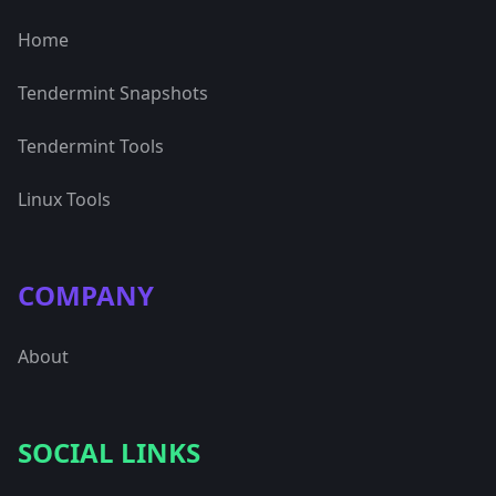
Home
Tendermint Snapshots
Tendermint Tools
Linux Tools
COMPANY
About
SOCIAL LINKS