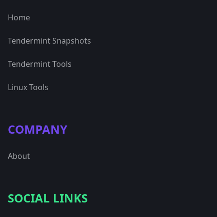
Home
Tendermint Snapshots
Tendermint Tools
Linux Tools
COMPANY
About
SOCIAL LINKS