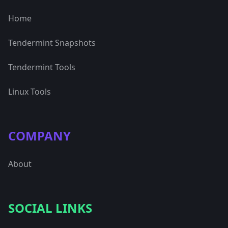
Home
Tendermint Snapshots
Tendermint Tools
Linux Tools
COMPANY
About
SOCIAL LINKS