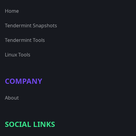
Home
Tendermint Snapshots
Tendermint Tools
Linux Tools
COMPANY
About
SOCIAL LINKS