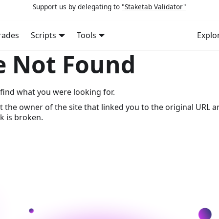
Support us by delegating to
"Staketab Validator"
rades
Scripts
Tools
Explo
e Not Found
find what you were looking for.
t the owner of the site that linked you to the original URL a
k is broken.