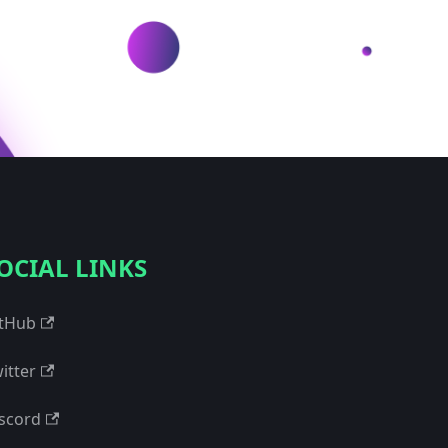
OCIAL LINKS
tHub
itter
scord