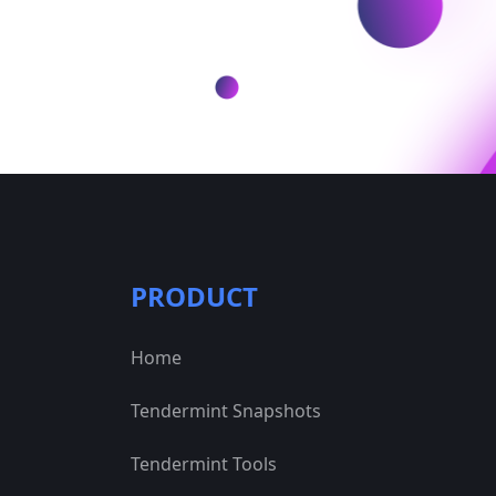
PRODUCT
Home
Tendermint Snapshots
Tendermint Tools