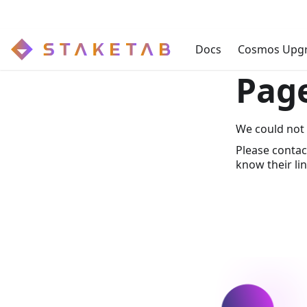
Docs
Cosmos Upg
Pag
We could not 
Please contac
know their lin