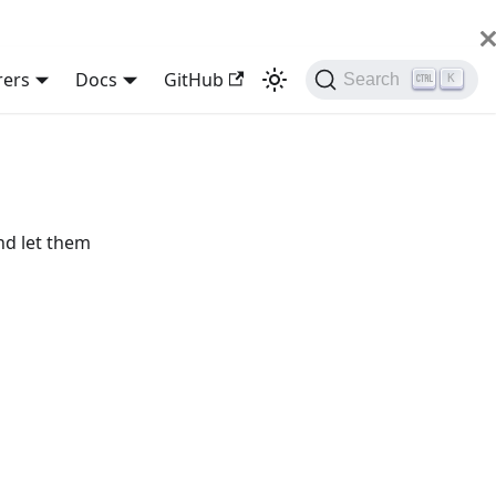
rers
Docs
GitHub
Search
K
nd let them