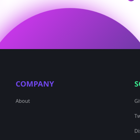
COMPANY
S
About
Gi
Tw
Di