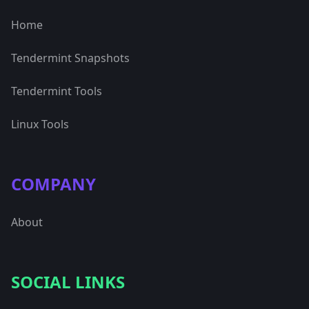
Home
Tendermint Snapshots
Tendermint Tools
Linux Tools
COMPANY
About
SOCIAL LINKS