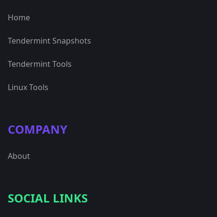
Home
Tendermint Snapshots
Tendermint Tools
Linux Tools
COMPANY
About
SOCIAL LINKS