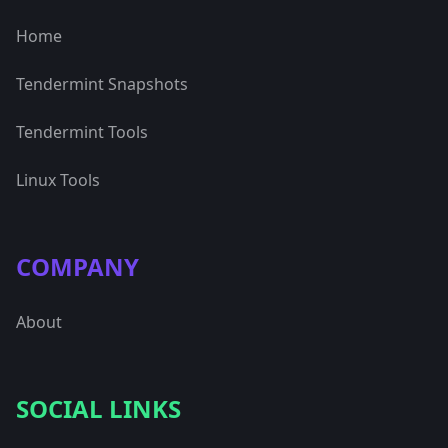
Home
Tendermint Snapshots
Tendermint Tools
Linux Tools
COMPANY
About
SOCIAL LINKS