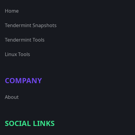
Home
Tendermint Snapshots
Tendermint Tools
Linux Tools
COMPANY
About
SOCIAL LINKS