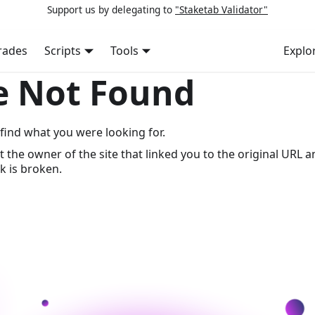
Support us by delegating to
"Staketab Validator"
rades
Scripts
Tools
Explo
e Not Found
find what you were looking for.
t the owner of the site that linked you to the original URL a
k is broken.