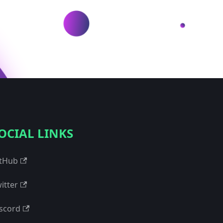
OCIAL LINKS
tHub
itter
scord