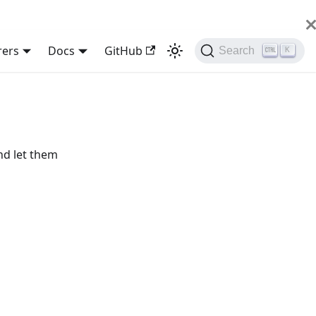
rers
Docs
GitHub
Search
K
nd let them