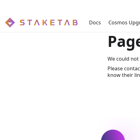
Docs
Cosmos Upg
Pag
We could not 
Please contac
know their lin