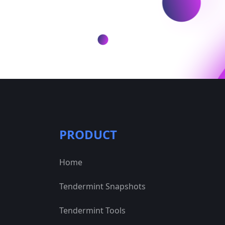
PRODUCT
Home
Tendermint Snapshots
Tendermint Tools