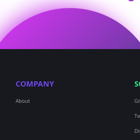
COMPANY
S
About
Gi
Tw
Di