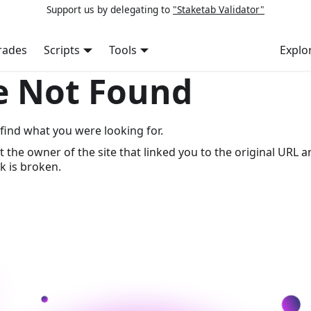
Support us by delegating to
"Staketab Validator"
rades
Scripts
Tools
Explo
e Not Found
find what you were looking for.
t the owner of the site that linked you to the original URL a
k is broken.