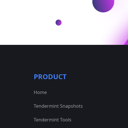
PRODUCT
Home
Tendermint Snapshots
Tendermint Tools