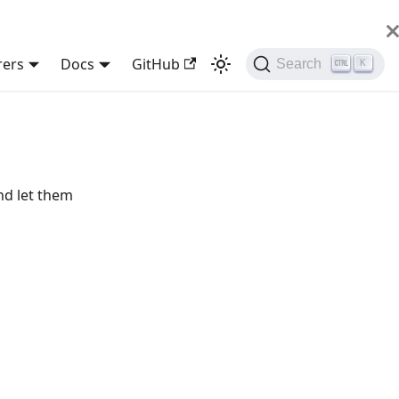
rers
Docs
GitHub
Search
K
nd let them