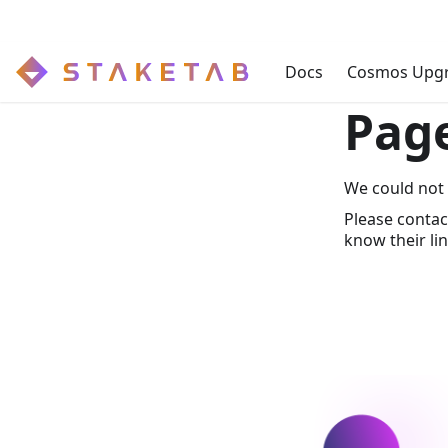
Docs
Cosmos Upg
Pag
We could not 
Please contac
know their lin