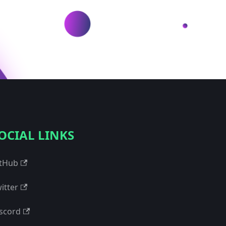
OCIAL LINKS
tHub
itter
scord