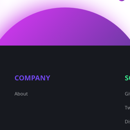
COMPANY
S
About
Gi
Tw
Di