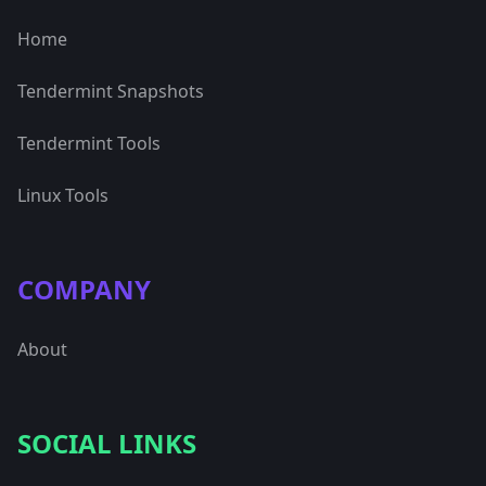
Home
Tendermint Snapshots
Tendermint Tools
Linux Tools
COMPANY
About
SOCIAL LINKS