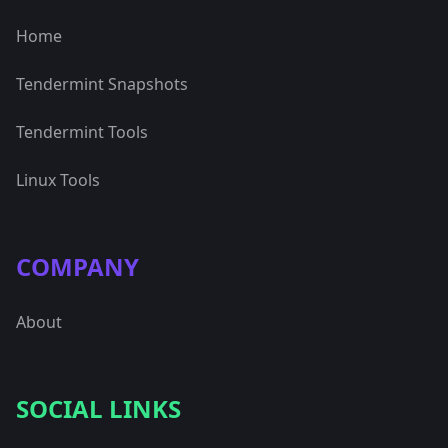
Home
Tendermint Snapshots
Tendermint Tools
Linux Tools
COMPANY
About
SOCIAL LINKS