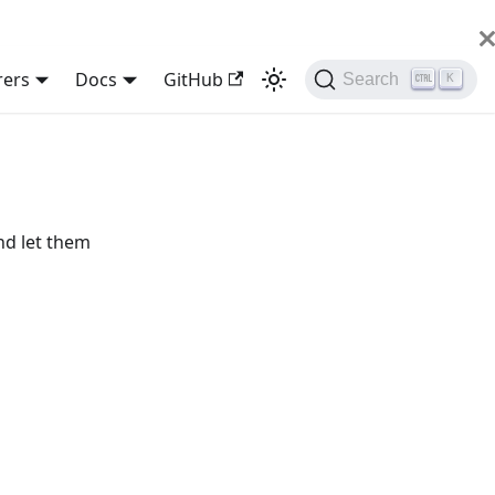
rers
Docs
GitHub
Search
K
nd let them