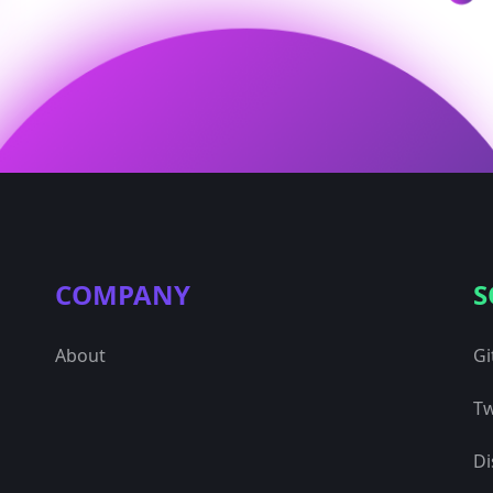
COMPANY
S
About
Gi
Tw
Di