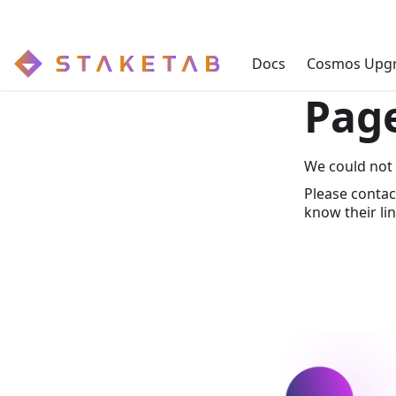
Docs
Cosmos Upg
Pag
We could not 
Please contac
know their lin