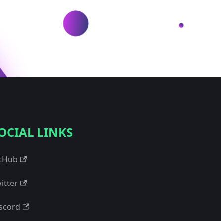
OCIAL LINKS
tHub
itter
scord