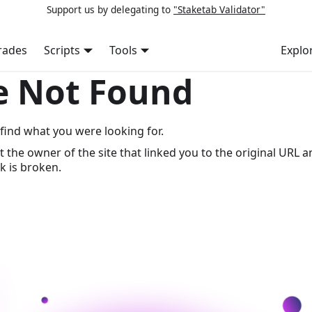
Support us by delegating to
"Staketab Validator"
rades
Scripts
Tools
Explo
e Not Found
find what you were looking for.
t the owner of the site that linked you to the original URL a
k is broken.