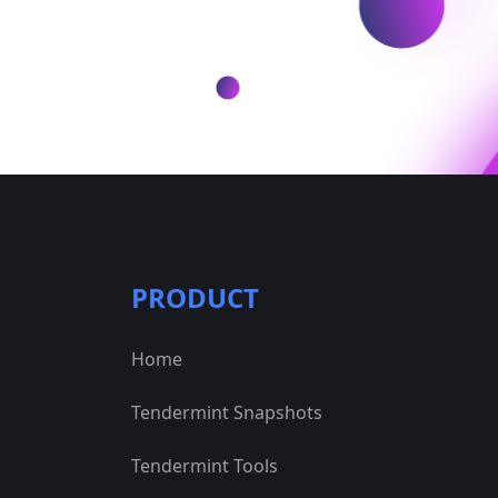
PRODUCT
Home
Tendermint Snapshots
Tendermint Tools