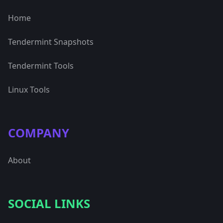
Home
Tendermint Snapshots
Tendermint Tools
Linux Tools
COMPANY
About
SOCIAL LINKS