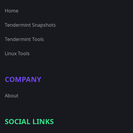
Home
Tendermint Snapshots
Tendermint Tools
Linux Tools
COMPANY
About
SOCIAL LINKS