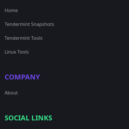
Home
Tendermint Snapshots
Tendermint Tools
Linux Tools
COMPANY
About
SOCIAL LINKS