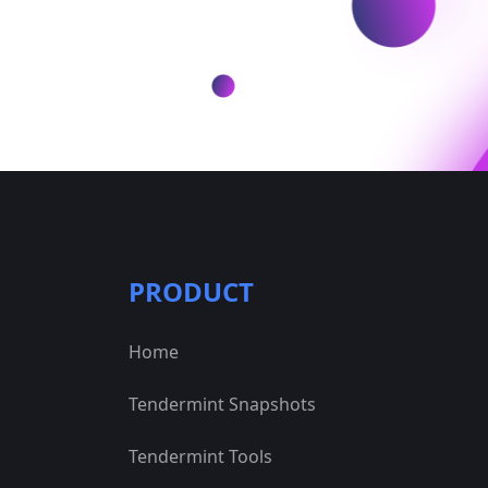
PRODUCT
Home
Tendermint Snapshots
Tendermint Tools