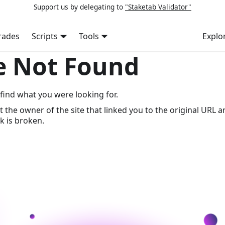
Support us by delegating to
"Staketab Validator"
rades
Scripts
Tools
Explo
e Not Found
find what you were looking for.
t the owner of the site that linked you to the original URL a
k is broken.