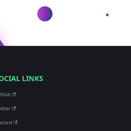
OCIAL LINKS
tHub
itter
scord