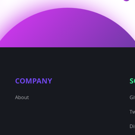
COMPANY
S
About
Gi
Tw
Di