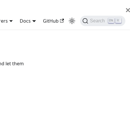
rers
Docs
GitHub
Search
K
nd let them