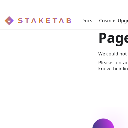
Docs
Cosmos Upg
Pag
We could not 
Please contac
know their lin