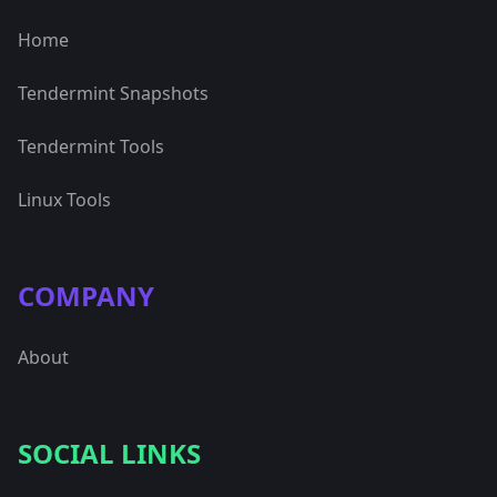
Home
Tendermint Snapshots
Tendermint Tools
Linux Tools
COMPANY
About
SOCIAL LINKS