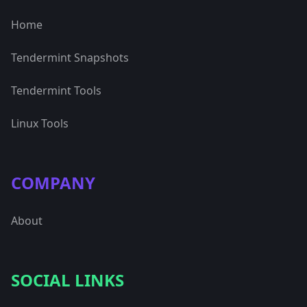
Home
Tendermint Snapshots
Tendermint Tools
Linux Tools
COMPANY
About
SOCIAL LINKS