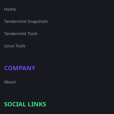
Home
Tendermint Snapshots
Tendermint Tools
Linux Tools
COMPANY
About
SOCIAL LINKS