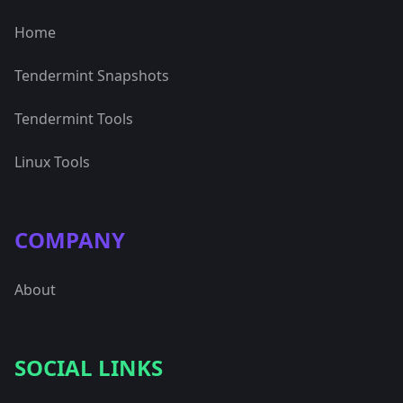
Home
Tendermint Snapshots
Tendermint Tools
Linux Tools
COMPANY
About
SOCIAL LINKS