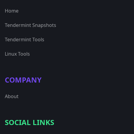
Home
Tendermint Snapshots
Tendermint Tools
Linux Tools
COMPANY
About
SOCIAL LINKS