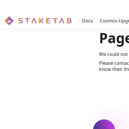
Docs
Cosmos Upg
Pag
We could not 
Please contac
know their lin