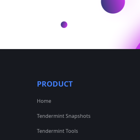
PRODUCT
Home
Tendermint Snapshots
Tendermint Tools