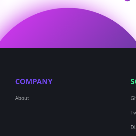
COMPANY
S
About
Gi
Tw
Di