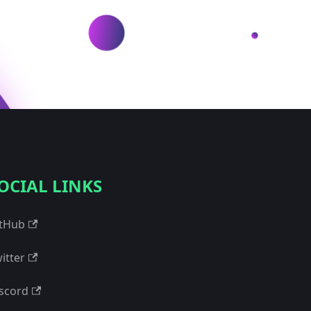
OCIAL LINKS
tHub
itter
scord