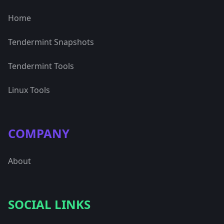
Home
Tendermint Snapshots
Tendermint Tools
Linux Tools
COMPANY
About
SOCIAL LINKS