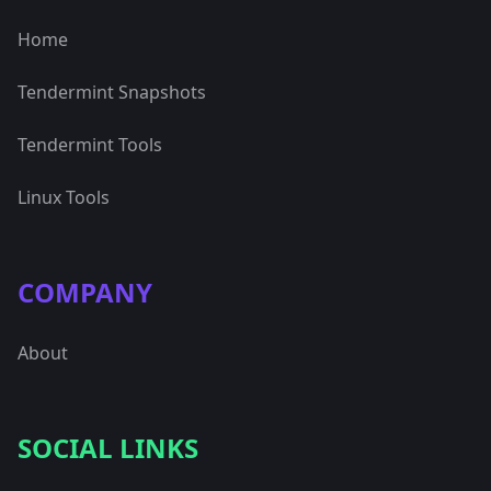
Home
Tendermint Snapshots
Tendermint Tools
Linux Tools
COMPANY
About
SOCIAL LINKS