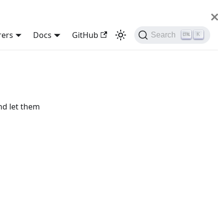
rers
Docs
GitHub
Search
K
nd let them