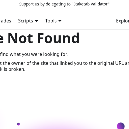
Support us by delegating to
"Staketab Validator"
rades
Scripts
Tools
Explo
e Not Found
find what you were looking for.
t the owner of the site that linked you to the original URL a
k is broken.