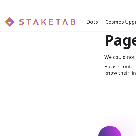
Docs
Cosmos Upg
Pag
We could not 
Please contac
know their lin