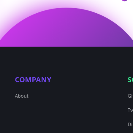
COMPANY
S
About
Gi
Tw
Di