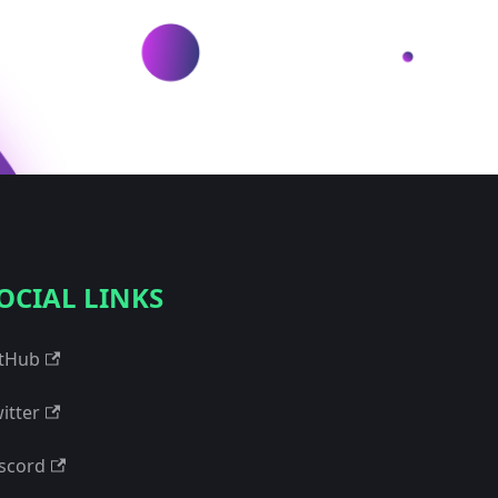
OCIAL LINKS
tHub
itter
scord