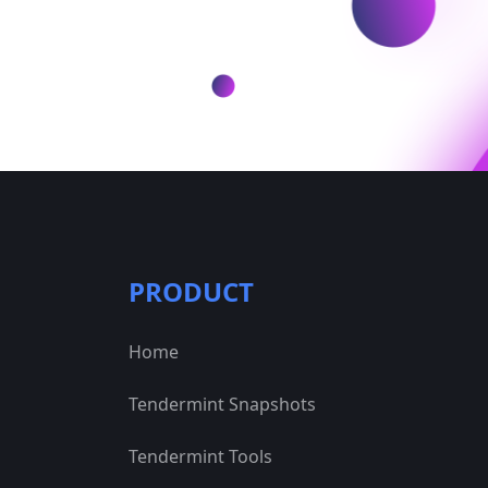
PRODUCT
Home
Tendermint Snapshots
Tendermint Tools