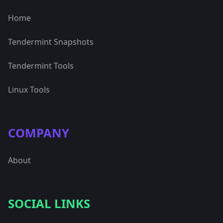
Home
Tendermint Snapshots
Tendermint Tools
Linux Tools
COMPANY
About
SOCIAL LINKS