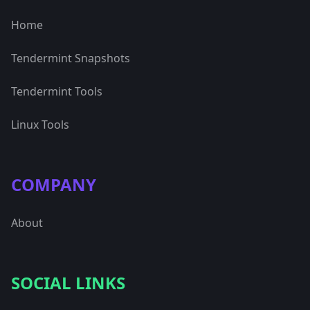
Home
Tendermint Snapshots
Tendermint Tools
Linux Tools
COMPANY
About
SOCIAL LINKS