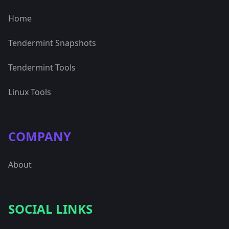
Home
Tendermint Snapshots
Tendermint Tools
Linux Tools
COMPANY
About
SOCIAL LINKS