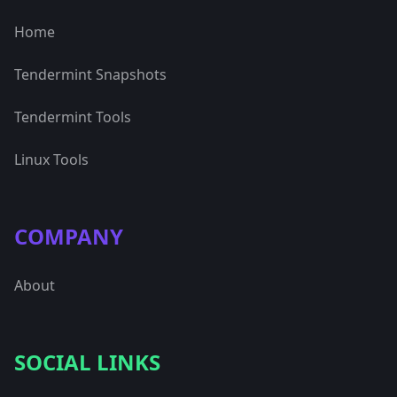
Home
Tendermint Snapshots
Tendermint Tools
Linux Tools
COMPANY
About
SOCIAL LINKS