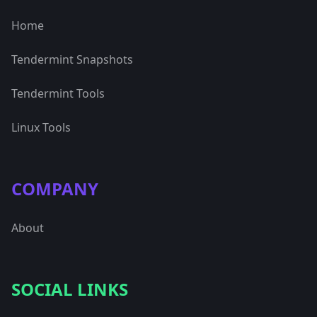
Home
Tendermint Snapshots
Tendermint Tools
Linux Tools
COMPANY
About
SOCIAL LINKS