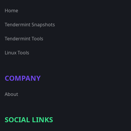
Home
Tendermint Snapshots
Tendermint Tools
Linux Tools
COMPANY
About
SOCIAL LINKS